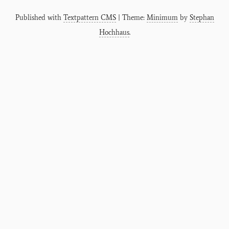
Published with
Textpattern CMS
| Theme:
Minimum
by
Stephan
Hochhaus
.