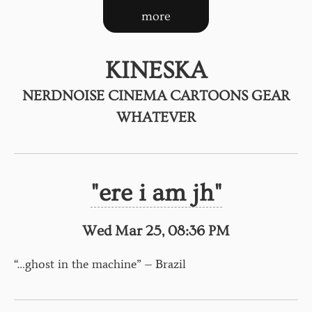
more
KINESKA
NERDNOISE CINEMA CARTOONS GEAR
WHATEVER
"ere i am jh"
Wed Mar 25, 08:36 PM
“…ghost in the machine” – Brazil